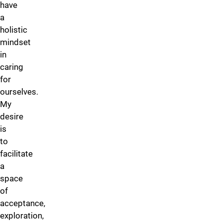
have
a
holistic
mindset
in
caring
for
ourselves.
My
desire
is
to
facilitate
a
space
of
acceptance,
exploration,