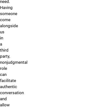
need.
Having
someone
come
alongside
us
in
a
third
party,
nonjudgmental
role
can
facilitate
authentic
conversation
and
allow