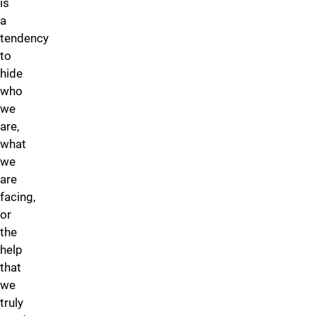
is
a
tendency
to
hide
who
we
are,
what
we
are
facing,
or
the
help
that
we
truly