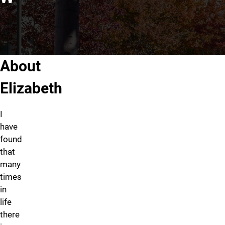
About Elizabeth Mottram, LC
About
Elizabeth
I
have
found
that
many
times
in
life
there