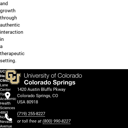
and
growth
through
authentic
interaction
in
a
therapeutic
setting.
UCCS
HealthCircle
Clinics
Lane
1420 Austin Bluffs Pkway
Center
for
Colorado Springs, CO
Academic
USA 80918
Health
Sciences
4863
(719) 255-8227
North
or toll free at
(800) 990-8227
Nevada
Avenue