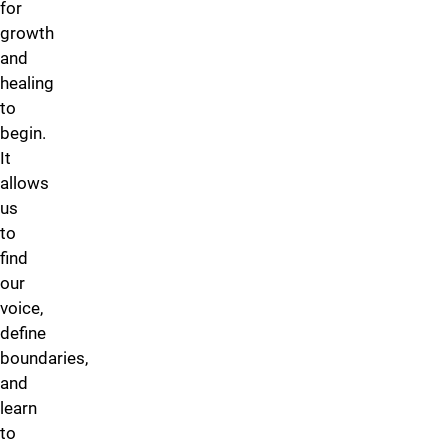
for
growth
and
healing
to
begin.
It
allows
us
to
find
our
voice,
define
boundaries,
and
learn
to