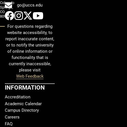
Colorado
go@uccs.edu
Springs,
CO
UCCS Facebook
UCCS Instagram
UCCS Twitter
UCCS YouTube
80918
For questions regarding
website accessibility, to
report inaccurate content,
or to notify the university
of online information or
functionality that is
currently inaccessible,
please visit
Web Feedback
INFORMATION
Accreditation
Academic Calendar
Campus Directory
Careers
FAQ