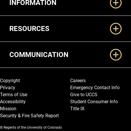
INFORMATION
RESOURCES
COMMUNICATION
Legal and More
Copyright
Careers
Privacy
Emergency Contact Info
Terms of Use
Give to UCCS
Accessibility
Student Consumer Info
Mission
Title IX
Security & Fire Safety Report
© Regents of the University of Colorado