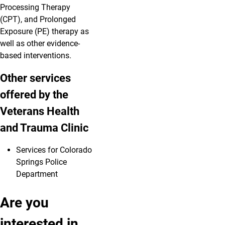
Processing Therapy
(CPT), and Prolonged
Exposure (PE) therapy as
well as other evidence-
based interventions.
Other services
offered by the
Veterans Health
and Trauma Clinic
Services for Colorado
Springs Police
Department
Are you
interested in