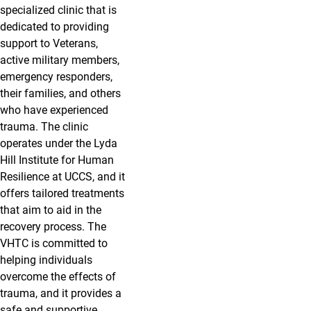
specialized clinic that is
dedicated to providing
support to Veterans,
active military members,
emergency responders,
their families,
and others
who have experienced
trauma.
The clinic
operates under the Lyda
Hill Institute for Human
Resilience at UCCS, and it
offers tailored treatments
that aim to aid in the
recovery process. The
VHTC is committed to
helping individuals
overcome the effects of
trauma, and it provides a
safe and supportive