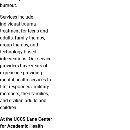
burnout.
Services include
individual trauma
treatment for teens and
adults, family therapy,
group therapy, and
technology-based
interventions. Our service
providers have years of
experience providing
mental health services to
first responders, military
members, their families,
and civilian adults and
children.
At the UCCS Lane Center
for Academic Health