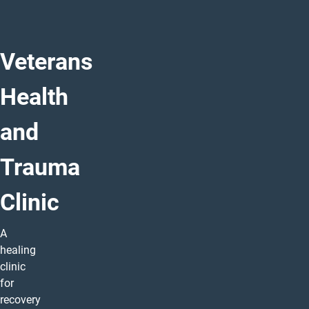
Veterans
Health
and
Trauma
Clinic
A
healing
clinic
for
recovery