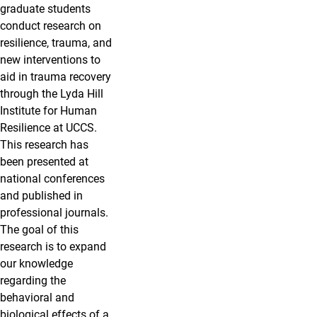
graduate students
conduct research on
resilience, trauma, and
new interventions to
aid in trauma recovery
through the Lyda Hill
Institute for Human
Resilience at UCCS.
This research has
been presented at
national conferences
and published in
professional journals.
The goal of this
research is to expand
our knowledge
regarding the
behavioral and
biological effects of a