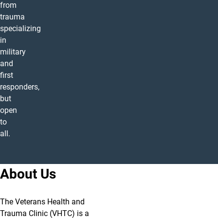
from
trauma
specializing
in
military
and
first
responders,
but
open
to
all.
About Us
The Veterans Health and
Trauma Clinic (VHTC) is a