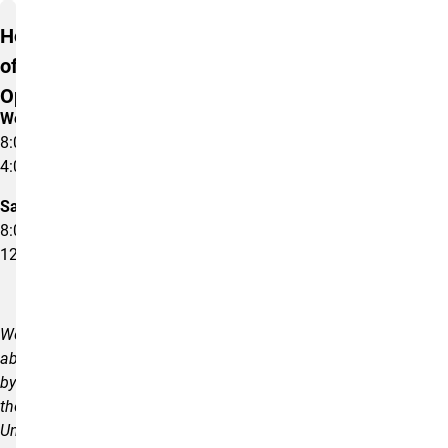
Hours
of
Operation
Weekdays
8:00am –
4:00pm
Saturday
8:00am –
12:00pm
We
abide
by
the
University