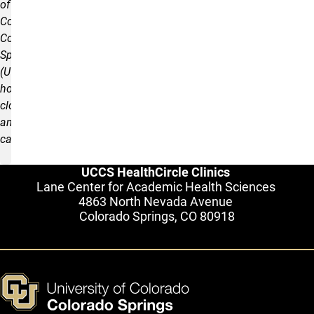
of
Colorado
Colorado
Springs
(UCCS)
holidays,
closures,
and
cancellations.
UCCS HealthCircle Clinics
Lane Center for Academic Health Sciences
4863 North Nevada Avenue
Colorado Springs, CO 80918