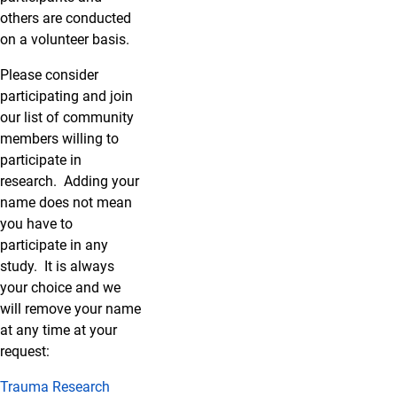
others are conducted
on a volunteer basis.
Please consider
participating and join
our list of community
members willing to
participate in
research. Adding your
name does not mean
you have to
participate in any
study. It is always
your choice and we
will remove your name
at any time at your
request:
Trauma Research