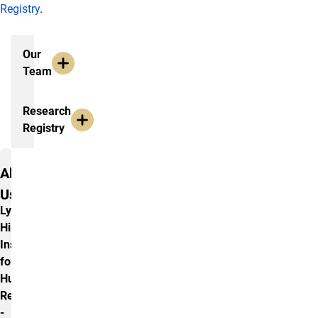
Registry
.
Additional Information
Our
Team
Research
Registry
Contact Us
About
Us
Lyda
Hill
Institute
for
Human
Resilience
-