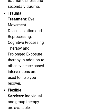
traumatic stress and
secondary trauma.
Trauma
Treatment:
Eye
Movement
Desensitization and
Reprocessing,
Cognitive Processing
Therapy and
Prolonged Exposure
therapy in addition to
other evidence-based
interventions are
used to help you
recover.
Flexible
Services:
Individual
and group therapy
are available.