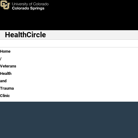
Veterans Health and Trauma C
Skip to main content
HealthCircle
Main Navigation
Breadcrumb
Home
Veterans
Health
and
Trauma
Clinic