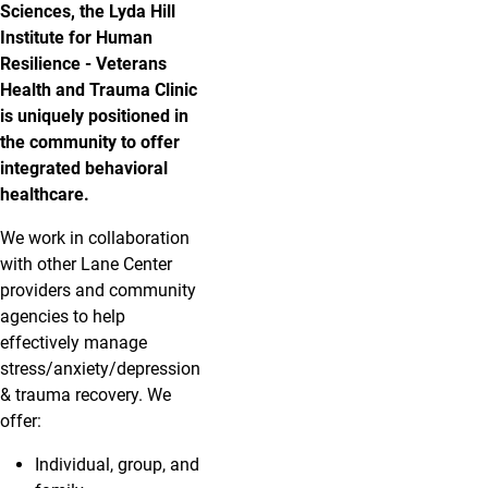
Sciences, the Lyda Hill
Institute for Human
Resilience - Veterans
Health and Trauma Clinic
is uniquely positioned in
the community to offer
integrated behavioral
healthcare.
We work in collaboration
with other Lane Center
providers and community
agencies to help
effectively manage
stress/anxiety/depression
& trauma recovery. We
offer:
Individual, group, and