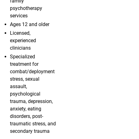
family
psychotherapy
services
Ages 12 and older
Licensed,
experienced
clinicians
Specialized
treatment for
combat/deployment
stress, sexual
assault,
psychological
trauma, depression,
anxiety, eating
disorders, post-
traumatic stress, and
secondary trauma