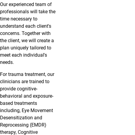
Our experienced team of
professionals will take the
time necessary to
understand each client's
concerns. Together with
the client, we will create a
plan uniquely tailored to
meet each individual's
needs.
For trauma treatment, our
clinicians are trained to
provide cognitive-
behavioral and exposure-
based treatments
including, Eye Movement
Desensitization and
Reprocessing (EMDR)
therapy, Cognitive