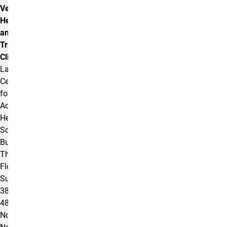
Veterans
Health
and
Trauma
Clinic
Lane
Center
for
Academic
Health
Sciences
Building
Third
Floor,
Suite
380
4863
North