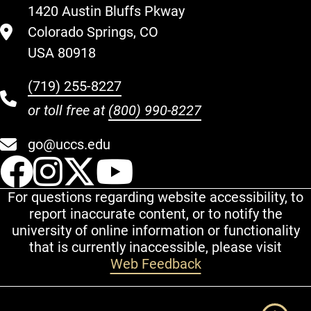
1420 Austin Bluffs Pkway
Colorado Springs, CO
USA 80918
(719) 255-8227
or toll free at
(800) 990-8227
go@uccs.edu
UCCS Facebook
UCCS Instagram
UCCS Twitter
UCCS YouT
For questions regarding website accessibility, to
report inaccurate content, or to notify the
university of online information or functionality
that is currently inaccessible, please visit
Web Feedback
Additional Links