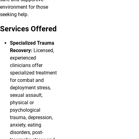
environment for those
seeking help.
Services Offered
Specialized Trauma
Recovery:
Licensed,
experienced
clinicians offer
specialized treatment
for combat and
deployment stress,
sexual assault,
physical or
psychological
trauma, depression,
anxiety, eating
disorders, post-