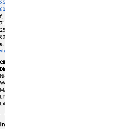
255-
8003
f
719-
255-
8075
e
vhtc@uccs.edu
Clinical
Director:
Nicole
Weis,
MA,
LPC,
LAC
Insurance