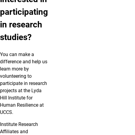
participating
in research
studies?
You can make a
difference and help us
learn more by
volunteering to
participate in research
projects at the Lyda
Hill Institute for
Human Resilience at
UCCS.
Institute Research
Affiliates
and