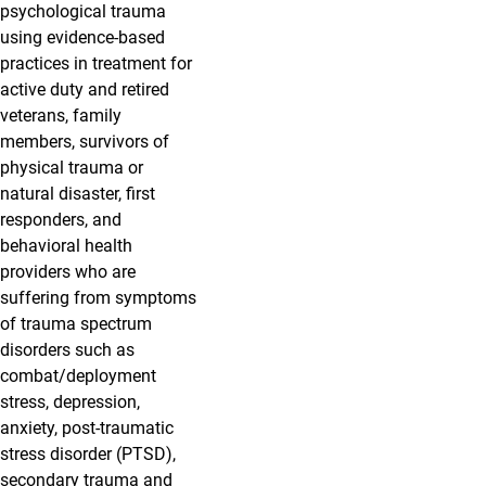
psychological trauma
using evidence-based
practices in treatment for
active duty and retired
veterans, family
members, survivors of
physical trauma or
natural disaster, first
responders, and
behavioral health
providers who are
suffering from symptoms
of trauma spectrum
disorders such as
combat/deployment
stress, depression,
anxiety, post-traumatic
stress disorder (PTSD),
secondary trauma and