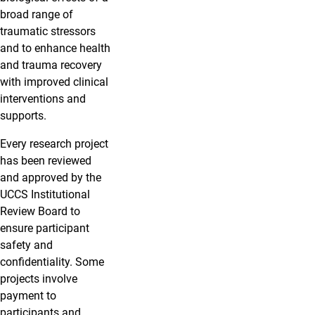
broad range of
traumatic stressors
and to enhance health
and trauma recovery
with improved clinical
interventions and
supports.
Every research project
has been reviewed
and approved by the
UCCS Institutional
Review Board to
ensure participant
safety and
confidentiality. Some
projects involve
payment to
participants and