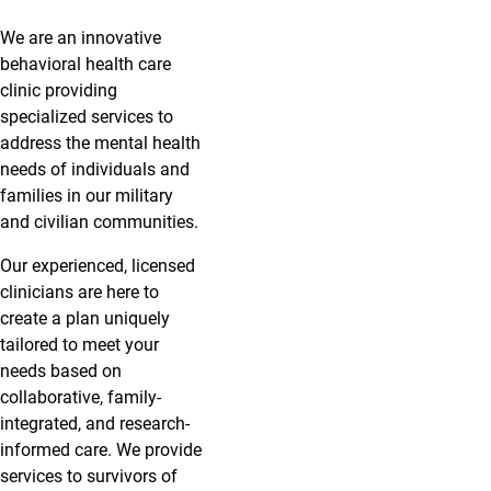
We are an innovative
behavioral health care
clinic providing
specialized services to
address the mental health
needs of individuals and
families in our military
and civilian communities.
Our experienced, licensed
clinicians are here to
create a plan uniquely
tailored to meet your
needs based on
collaborative, family-
integrated, and research-
informed care. We provide
services to survivors of