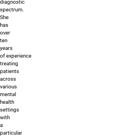
diagnostic
spectrum.
She
has
over
ten
years
of experience
treating
patients
across
various
mental
health
settings
with
a
particular