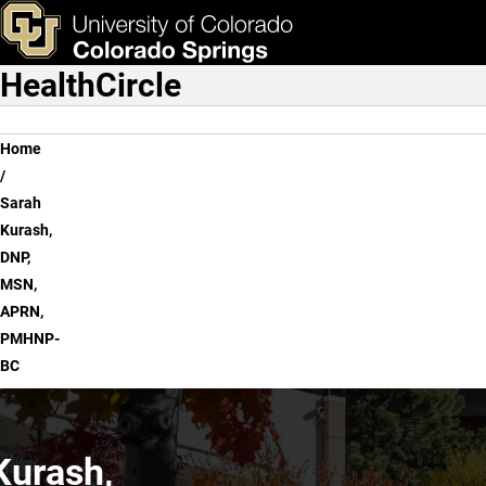
Sarah Kurash, DNP, MSN
Skip to main content
ks & Tools
Apply Now
HealthCircle
Main Navigation
Breadcrumb
Home
Sarah
Kurash,
DNP,
MSN,
APRN,
PMHNP-
BC
Kurash,