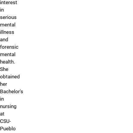
interest
in
serious
mental
illness
and
forensic
mental
health.
She
obtained
her
Bachelor's
in
nursing
at
CSU-
Pueblo