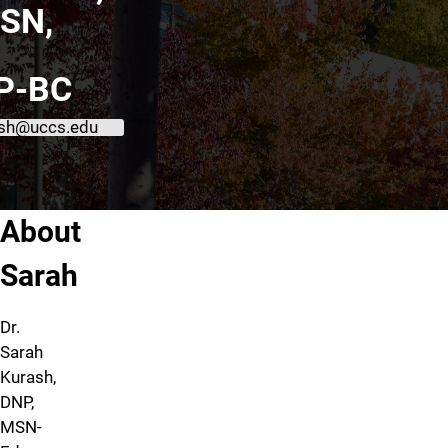
SN,
P-BC
sh@uccs.edu
About Sarah Kurash, DNP, MSN, APRN, PMHNP-BC
About
Sarah
Dr.
Sarah
Kurash,
DNP,
MSN-