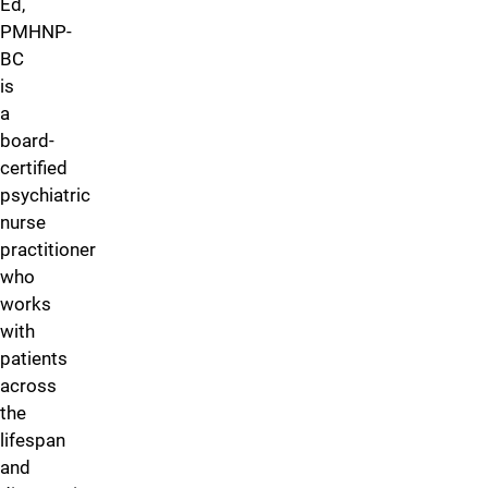
Ed,
PMHNP-
BC
is
a
board-
certified
psychiatric
nurse
practitioner
who
works
with
patients
across
the
lifespan
and