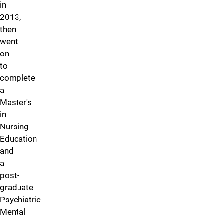
in
2013,
then
went
on
to
complete
a
Master's
in
Nursing
Education
and
a
post-
graduate
Psychiatric
Mental