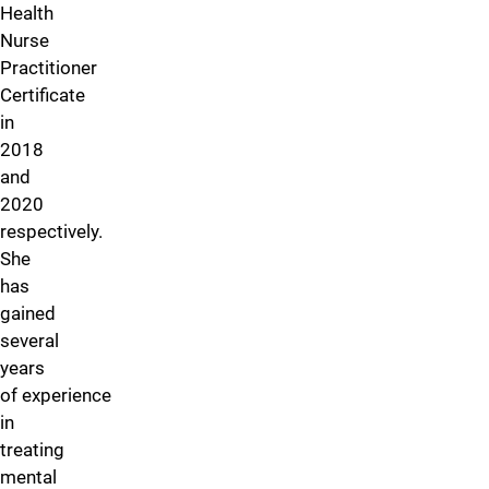
Health
Nurse
Practitioner
Certificate
in
2018
and
2020
respectively.
She
has
gained
several
years
of experience
in
treating
mental