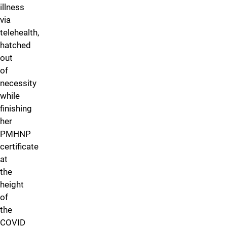
illness
via
telehealth,
hatched
out
of
necessity
while
finishing
her
PMHNP
certificate
at
the
height
of
the
COVID